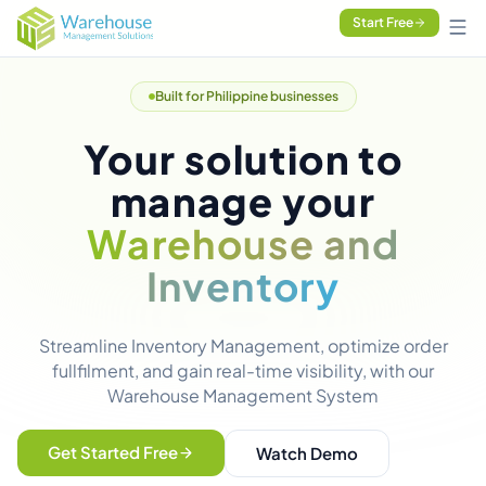
Start Free
Built for Philippine businesses
Your solution to
manage your
Warehouse and
Inventory
Streamline Inventory Management, optimize order
fullfilment, and gain real-time visibility, with our
Warehouse Management System
Get Started Free
Watch Demo