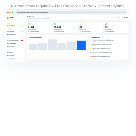
No credit card required • Free forever on Starter • Cancel anytime.