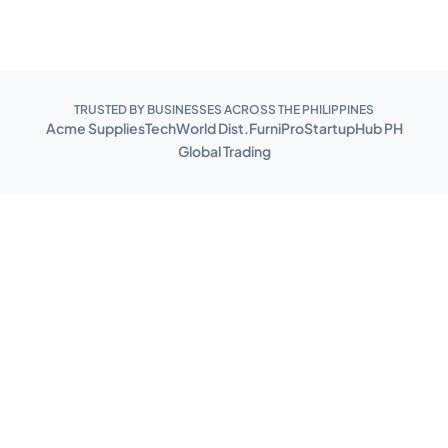
TRUSTED BY BUSINESSES ACROSS THE PHILIPPINES
Acme Supplies
TechWorld Dist.
FurniPro
StartupHub PH
Global Trading
Benefits of
WMS
From receiving stock to shipping orders, WMS handles
the full lifecycle of your inventory operations.
Improved inventory accuracy
Track inventory levels in real-time, reducing the likelihood of
stockouts or overstocks. This can help organizations reduce costs